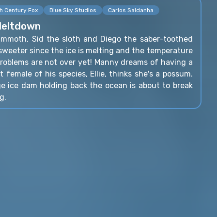
h Century Fox
Blue Sky Studios
Carlos Saldanha
Meltdown
mmoth, Sid the sloth and Diego the saber-toothed
h sweeter since the ice is melting and the temperature
 problems are not over yet! Manny dreams of having a
t female of his species, Ellie, thinks she's a possum.
e ice dam holding back the ocean is about to break
g.