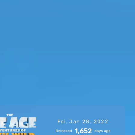
Fri, Jan 28, 2022
1,652
Released
days ago