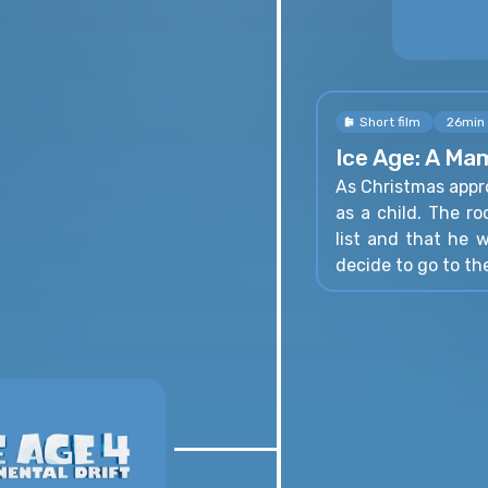
Short film
26min
Ice Age: A M
As Christmas appr
as a child. The r
list and that he 
decide to go to th