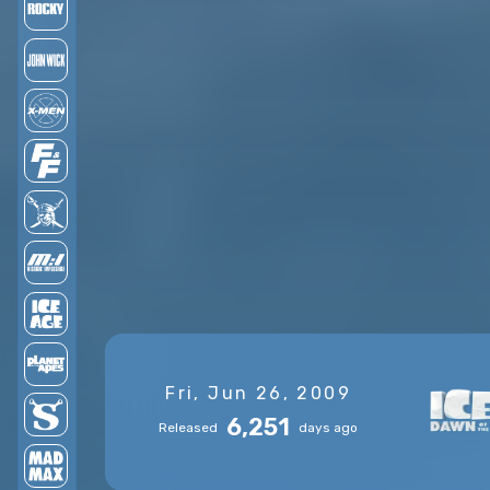
Fri, Jun 26, 2009
6,251
Released
days ago