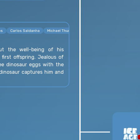
os
Carlos Saldanha
Michael Thurmeier
t the well-being of his
r first offspring. Jealous of
ree dinosaur eggs with the
 dinosaur captures him and