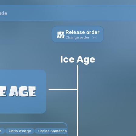
ade
Release order
Change order
Viewing order
Ice Age
s
Chris Wedge
Carlos Saldanha