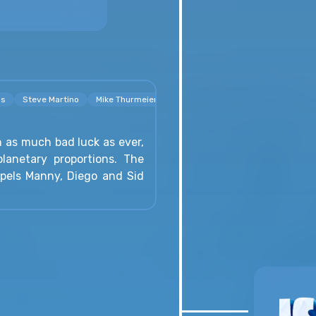
os
Steve Martino
Mike Thurmeier
h as much bad luck as ever,
lanetary proportions. The
opels Manny, Diego and Sid