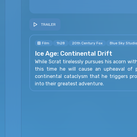
TRAILER
Film
1h28
20th Century Fox
Blue Sky Studi
Ice Age: Continental Drift
While Scrat tirelessly pursues his acorn wit
this time he will cause an upheaval of p
continental cataclysm that he triggers pr
into their greatest adventure.