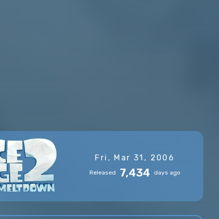
Fri, Mar 31, 2006
7,434
Released
days ago