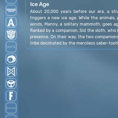
Ice Age
About 20,000 years before our era, a st
triggers a new ice age. While the animals, p
winds, Manny, a solitary mammoth, goes aga
flanked by a companion, Sid the sloth, who
presence. On their way, the two companion
tribe decimated by the merciless saber-toot