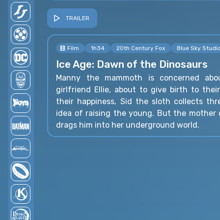
TRAILER
Film
1h34
20th Century Fox
Blue Sky Studi
Ice Age: Dawn of the Dinosaurs
Manny the mammoth is concerned abou
girlfriend Ellie, about to give birth to thei
their happiness, Sid the sloth collects th
idea of raising the young. But the mother
drags him into her underground world.