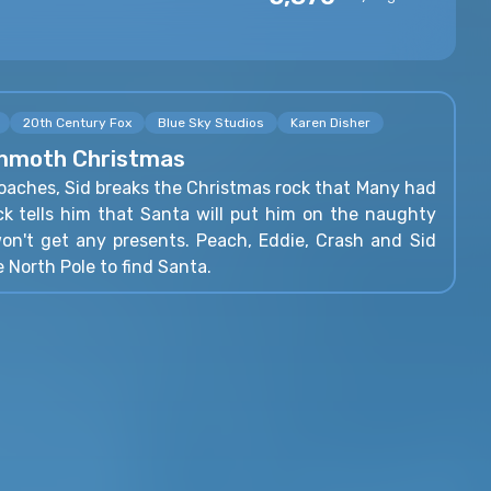
20th Century Fox
Blue Sky Studios
Karen Disher
ammoth Christmas
oaches, Sid breaks the Christmas rock that Many had
ock tells him that Santa will put him on the naughty
won't get any presents. Peach, Eddie, Crash and Sid
e North Pole to find Santa.