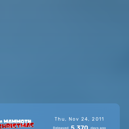
Thu, Nov 24, 2011
5,370
Released
days ago