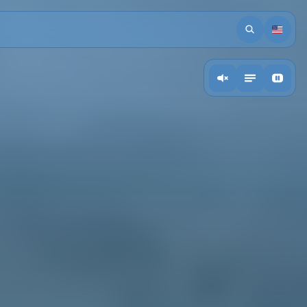
Search
Languag
action.ToogleMusic
Toogle descriptions
Toogle video back