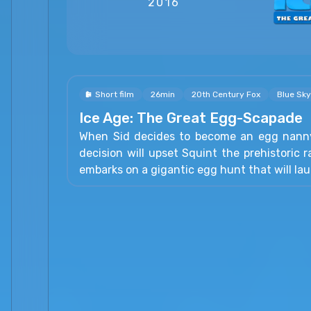
2016
Short film
26min
20th Century Fox
Blue Sky
Ice Age: The Great Egg-Scapade
When Sid decides to become an egg nanny
decision will upset Squint the prehistoric r
embarks on a gigantic egg hunt that will lau