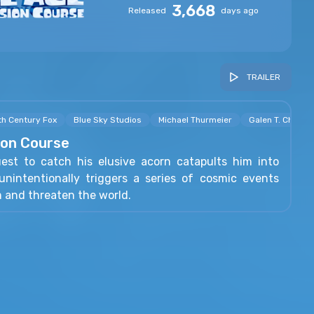
3,668
Released
days ago
TRAILER
th Century Fox
Blue Sky Studios
Michael Thurmeier
Galen T. Chu
sion Course
uest to catch his elusive acorn catapults him into
nintentionally triggers a series of cosmic events
m and threaten the world.