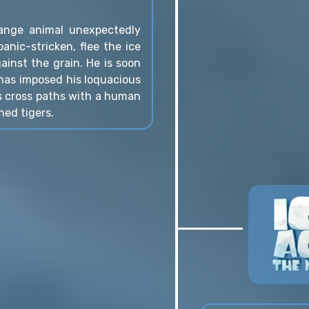
range animal unexpectedly
anic-stricken, flee the ice
inst the grain. He is soon
 has imposed his loquacious
s cross paths with a human
hed tigers.