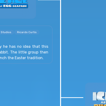
 Studios
Ricardo Curtis
 he has no idea that this
abbit. The little group then
nch the Easter tradition.