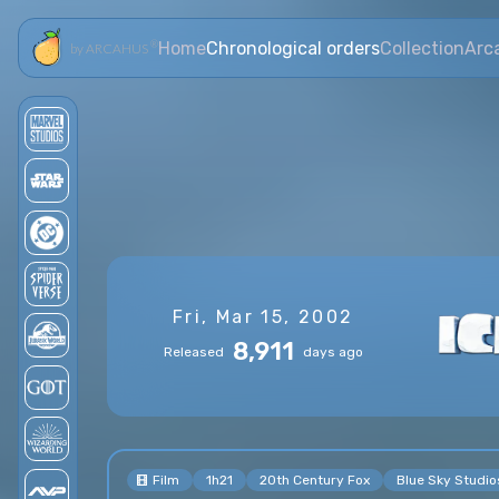
Home
Chronological orders
Collection
Arc
®
by ARCAHUS
Fri, Mar 15, 2002
8,911
Released
days ago
Film
1h21
20th Century Fox
Blue Sky Studio