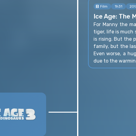
Film
1h31
20t
Ice Age: The 
For Manny the ma
tiger, life is muc
is rising. But the
family, but the las
Even worse, a hug
due to the warmin