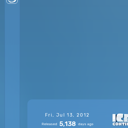
Fri, Jul 13, 2012
5,138
Released
days ago