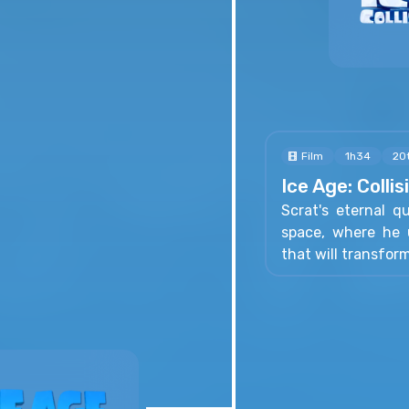
Film
1h34
20
Ice Age: Colli
Scrat's eternal q
space, where he u
that will transfor