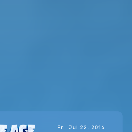
Fri, Jul 22, 2016