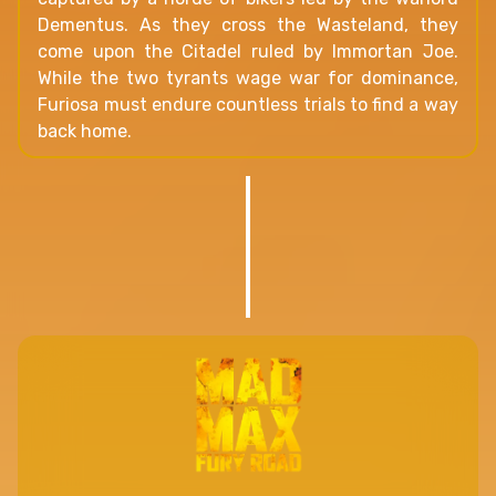
Dementus. As they cross the Wasteland, they
come upon the Citadel ruled by Immortan Joe.
While the two tyrants wage war for dominance,
Furiosa must endure countless trials to find a way
back home.