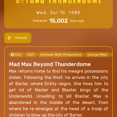
Wed, Jul 10, 1985
15,002
Released
days ago
TRAILER
Film
1h47
Kennedy Miller Productions
George Miller
Ge
Mad Max Beyond Thunderdome
Max returns home to find his meagre possessions
stolen. Following the thief, he arrives in the city
of Barter, where Entity reigns. She hires him to
get rid of Master and Blaster, kings of the
Underworld. Unwilling to kill Blaster, Max is
abandoned in the middle of the desert, from
where he re-emerges at the head of a troop of
children to blow up the city of Barter.