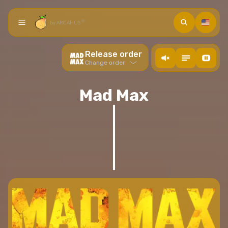
Search
Languag
®
by ARCAHUS
Home
Release order
action.ToogleMusic
Toogle descriptions
Toogle video back
Chronological orders
Change order
Collection
Arcade
Viewing order
Mad Max