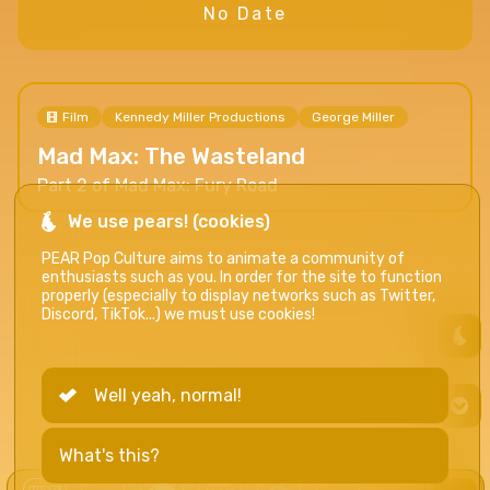
No Date
Film
Kennedy Miller Productions
George Miller
Mad Max: The Wasteland
Part 2 of Mad Max: Fury Road