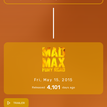
Fri, May 15, 2015
4,101
Released
days ago
TRAILER