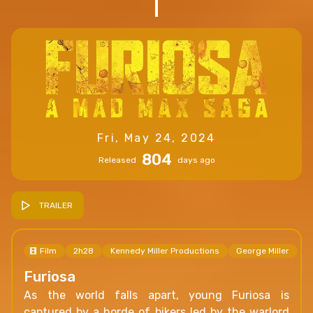
Fri, May 24, 2024
804
Released
days ago
TRAILER
Film
2h28
Kennedy Miller Productions
George Miller
Furiosa
As the world falls apart, young Furiosa is
captured by a horde of bikers led by the warlord