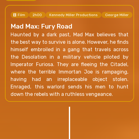
Film
2h00
Kennedy Miller Productions
George Miller
Mad Max: Fury Road
Haunted by a dark past, Mad Max believes that
the best way to survive is alone. However, he finds
himself embroiled in a gang that travels across
the Desolation in a military vehicle piloted by
Imperator Furiosa. They are fleeing the Citadel,
where the terrible Immortan Joe is rampaging,
having had an irreplaceable object stolen.
Enraged, this warlord sends his men to hunt
down the rebels with a ruthless vengeance.