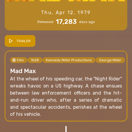
Thu, Apr 12, 1979
17,283
Released
days ago
TRAILER
Film
1h28
Kennedy Miller Productions
George Miller
Mad Max
At the wheel of his speeding car, the "Night Rider"
wreaks havoc on a US highway. A chase ensues
between law enforcement officers and the hit-
and-run driver who, after a series of dramatic
and spectacular accidents, perishes at the wheel
of his vehicle.