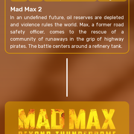
Mad Max 2
In an undefined future, oil reserves are depleted
and violence rules the world. Max, a former road
safety officer, comes to the rescue of a
community of runaways in the grip of highway
pirates. The battle centers around a refinery tank.