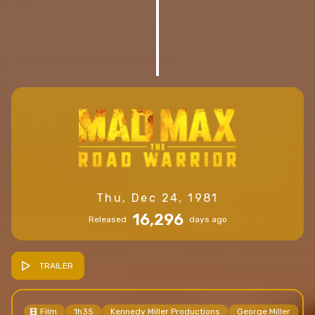
Thu, Dec 24, 1981
16,296
Released
days ago
TRAILER
Film
1h35
Kennedy Miller Productions
George Miller