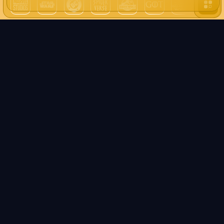
all unive
We use pears! (cookies)
PEAR Pop Culture aims to animate a community of
enthusiasts such as you. In order for the site to function
properly (especially to display networks such as Twitter,
Discord, TikTok...) we must use cookies!
Well yeah, normal!
What's this?