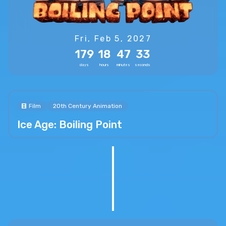
Fri, Feb 5, 2027
179
18
47
31
days
hours
minutes
seconds
Film
20th Century Animation
Ice Age: Boiling Point