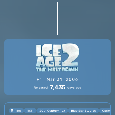
Fri, Mar 31, 2006
7,435
Released
days ago
Film
1h31
20th Century Fox
Blue Sky Studios
Carlos S