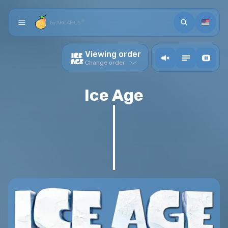
Search
Languag
®
by ARCAHUS
Home
Viewing order
action.ToogleMusic
Toogle descriptions
Toogle video back
Chronological orders
Change order
Collection
Arcade
Release order
Ice Age