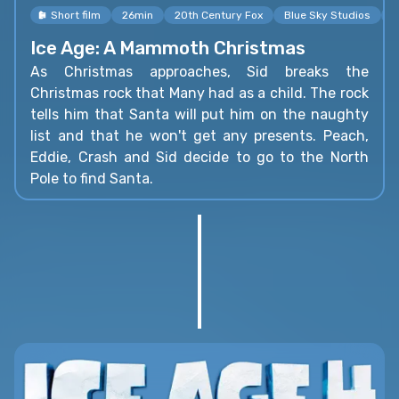
Short film
26min
20th Century Fox
Blue Sky Studios
K
Ice Age: A Mammoth Christmas
As Christmas approaches, Sid breaks the
Christmas rock that Many had as a child. The rock
tells him that Santa will put him on the naughty
list and that he won't get any presents. Peach,
Eddie, Crash and Sid decide to go to the North
Pole to find Santa.