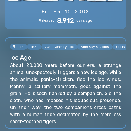
Fri, Mar 15, 2002
8,912
Released
days ago
Film
1h21
20th Century Fox
Blue Sky Studios
Chris W
Ice Age
About 20,000 years before our era, a strange
animal unexpectedly triggers a new ice age. While
the animals, panic-stricken, flee the ice winds,
Manny, a solitary mammoth, goes against the
grain. He is soon flanked by a companion, Sid the
sloth, who has imposed his loquacious presence.
On their way, the two companions cross paths
with a human tribe decimated by the merciless
saber-toothed tigers.