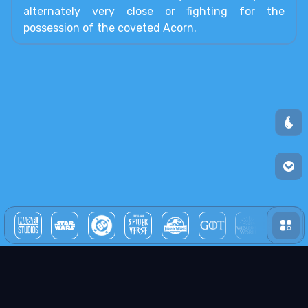
alternately very close or fighting for the
possession of the coveted Acorn.
all unive
We use pears! (cookies)