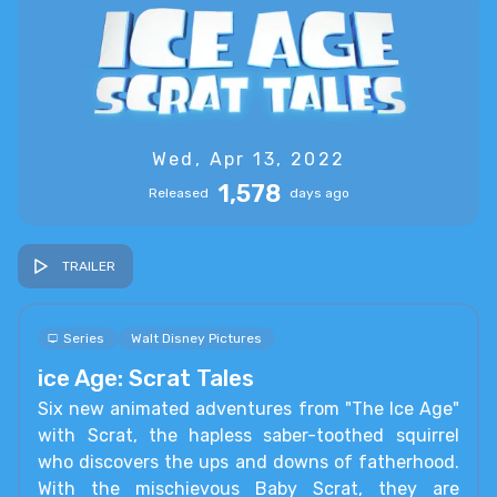
Wed, Apr 13, 2022
1,578
Released
days ago
TRAILER
Series
Walt Disney Pictures
ice Age: Scrat Tales
Six new animated adventures from "The Ice Age"
with Scrat, the hapless saber-toothed squirrel
who discovers the ups and downs of fatherhood.
With the mischievous Baby Scrat, they are