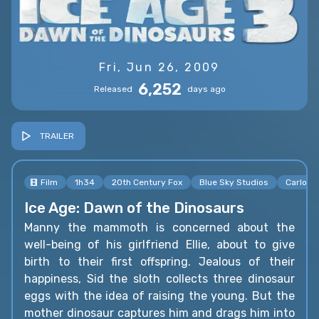
Fri, Jun 26, 2009
6,252
Released
days ago
TRAILER
Film
1h34
20th Century Fox
Blue Sky Studios
Carlos 
Ice Age: Dawn of the Dinosaurs
Manny the mammoth is concerned about the
well-being of his girlfriend Ellie, about to give
birth to their first offspring. Jealous of their
happiness, Sid the sloth collects three dinosaur
eggs with the idea of raising the young. But the
mother dinosaur captures him and drags him into