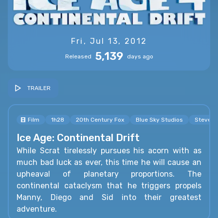
Fri, Jul 13, 2012
5,139
Released
days ago
TRAILER
Film
1h28
20th Century Fox
Blue Sky Studios
Steve M
Ice Age: Continental Drift
While Scrat tirelessly pursues his acorn with as
much bad luck as ever, this time he will cause an
upheaval of planetary proportions. The
continental cataclysm that he triggers propels
Manny, Diego and Sid into their greatest
adventure.