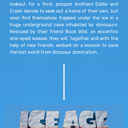
lookout for a thrill, possum brothers Eddie and
Crash decide to seek out a home of their own, but
soon find themselves trapped under the ice in a
huge underground cave inhabited by dinosaurs.
Rescued by their friend Buck Wild, an eccentric
one-eyed weasel, they will, together and with the
help of new friends, embark on a mission to save
the lost world from dinosaur domination.