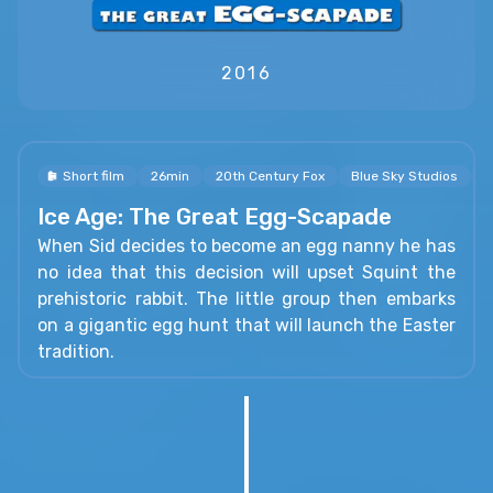
2016
Short film
26min
20th Century Fox
Blue Sky Studios
R
Ice Age: The Great Egg-Scapade
When Sid decides to become an egg nanny he has
no idea that this decision will upset Squint the
prehistoric rabbit. The little group then embarks
on a gigantic egg hunt that will launch the Easter
tradition.