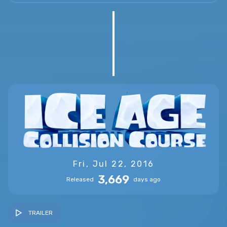
Fri, Jul 22, 2016
3,669
Released
days ago
TRAILER