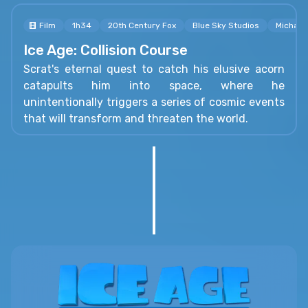
Film
1h34
20th Century Fox
Blue Sky Studios
Michael
Ice Age: Collision Course
Scrat's eternal quest to catch his elusive acorn
catapults him into space, where he
unintentionally triggers a series of cosmic events
that will transform and threaten the world.