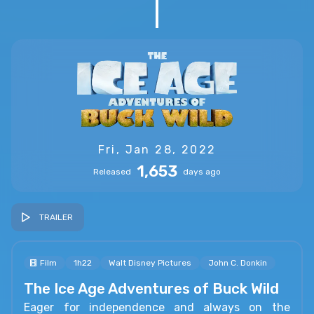
Fri, Jan 28, 2022
1,653
Released
days ago
TRAILER
Film
1h22
Walt Disney Pictures
John C. Donkin
The Ice Age Adventures of Buck Wild
Eager for independence and always on the