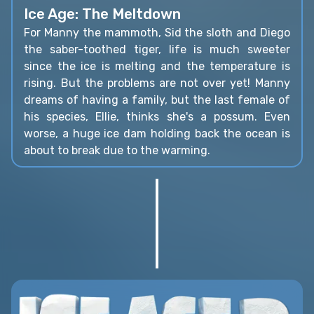
Ice Age: The Meltdown
For Manny the mammoth, Sid the sloth and Diego
the saber-toothed tiger, life is much sweeter
since the ice is melting and the temperature is
rising. But the problems are not over yet! Manny
dreams of having a family, but the last female of
his species, Ellie, thinks she's a possum. Even
worse, a huge ice dam holding back the ocean is
about to break due to the warming.