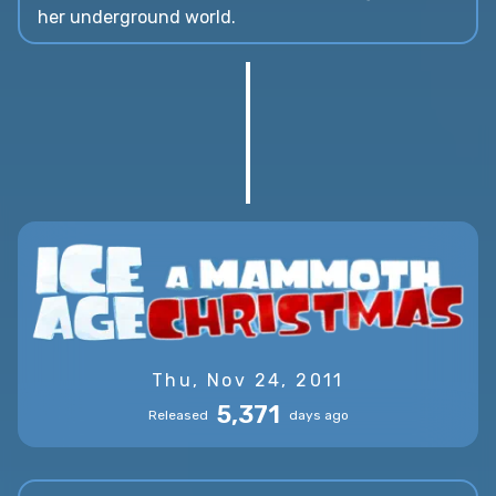
her underground world.
Thu, Nov 24, 2011
5,371
Released
days ago